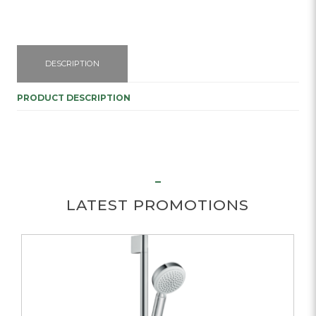
DESCRIPTION
PRODUCT DESCRIPTION
LATEST PROMOTIONS