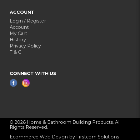
ACCOUNT
Login / Register
Account
My Cart
History
Privacy Policy
T & C
CONNECT WITH US
© 2026 Home & Bathroom Building Products. All
Rights Reserved.
Ecommerce Web Design
by
Firstcom Solutions