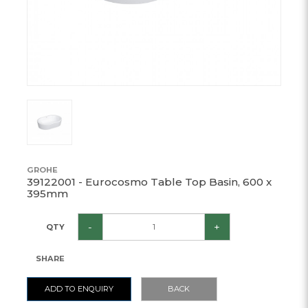
GROHE
39122001 - Eurocosmo Table Top Basin, 600 x
395mm
-
+
QTY
SHARE
ADD TO ENQUIRY
BACK