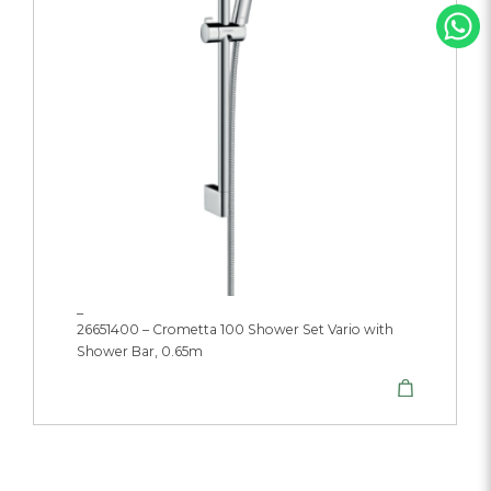
_
26651400 – Crometta 100 Shower Set Vario with
Shower Bar, 0.65m