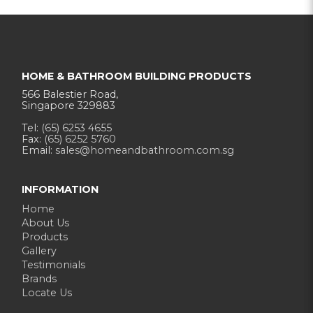
HOME & BATHROOM BUILDING PRODUCTS
566 Balestier Road,
Singapore 329883
Tel:
(65) 6253 4655
Fax:
(65) 6252 5760
Email:
sales@homeandbathroom.com.sg
INFORMATION
Home
About Us
Products
Gallery
Testimonials
Brands
Locate Us