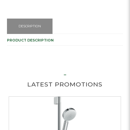
DESCRIPTION
PRODUCT DESCRIPTION
LATEST PROMOTIONS