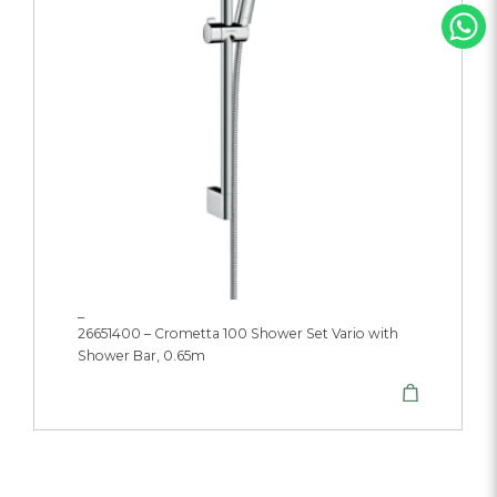
_
26651400 – Crometta 100 Shower Set Vario with
Shower Bar, 0.65m