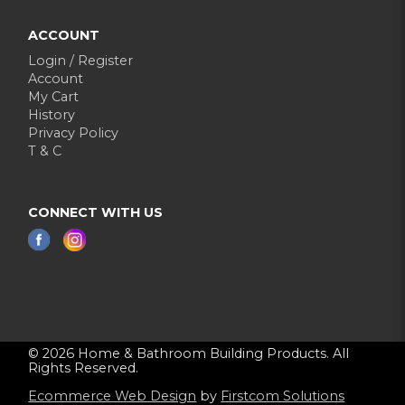
ACCOUNT
Login / Register
Account
My Cart
History
Privacy Policy
T & C
CONNECT WITH US
© 2026 Home & Bathroom Building Products. All
Rights Reserved.
Ecommerce Web Design
by
Firstcom Solutions