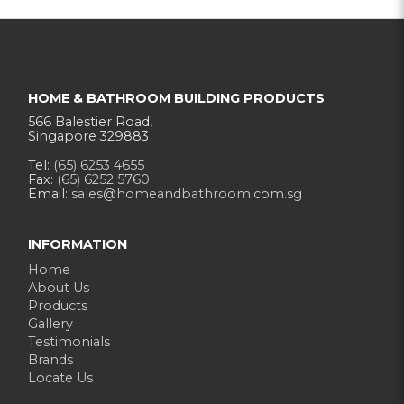
HOME & BATHROOM BUILDING PRODUCTS
566 Balestier Road,
Singapore 329883
Tel:
(65) 6253 4655
Fax:
(65) 6252 5760
Email:
sales@homeandbathroom.com.sg
INFORMATION
Home
About Us
Products
Gallery
Testimonials
Brands
Locate Us