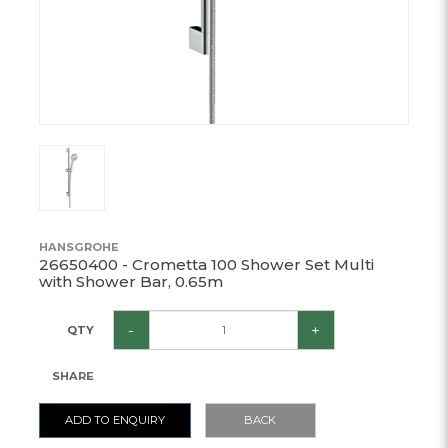
HANSGROHE
26650400 - Crometta 100 Shower Set Multi
with Shower Bar, 0.65m
-
+
QTY
SHARE
ADD TO ENQUIRY
BACK