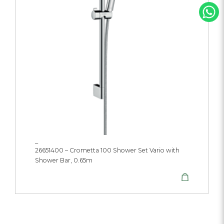
_
26651400 – Crometta 100 Shower Set Vario with
Shower Bar, 0.65m