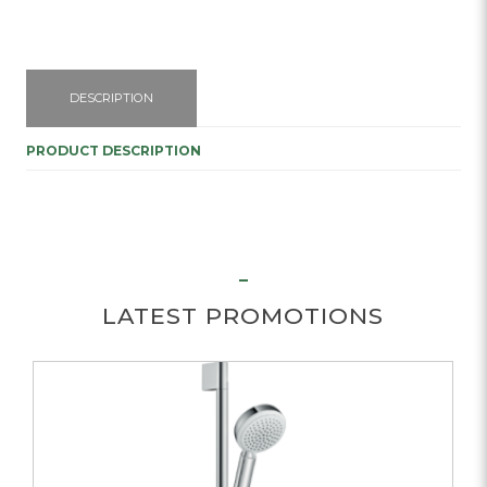
DESCRIPTION
PRODUCT DESCRIPTION
LATEST PROMOTIONS