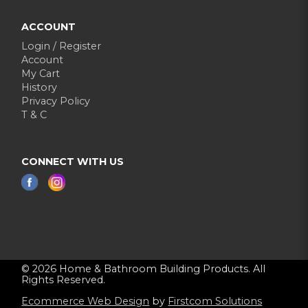
ACCOUNT
Login / Register
Account
My Cart
History
Privacy Policy
T & C
CONNECT WITH US
© 2026 Home & Bathroom Building Products. All
Rights Reserved.
Ecommerce Web Design
by
Firstcom Solutions