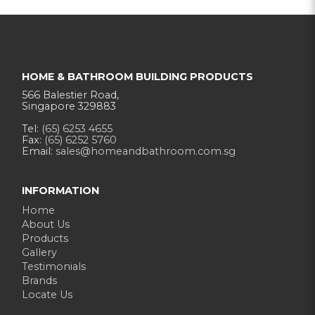
HOME & BATHROOM BUILDING PRODUCTS
566 Balestier Road,
Singapore 329883
Tel:
(65) 6253 4655
Fax:
(65) 6252 5760
Email:
sales@homeandbathroom.com.sg
INFORMATION
Home
About Us
Products
Gallery
Testimonials
Brands
Locate Us