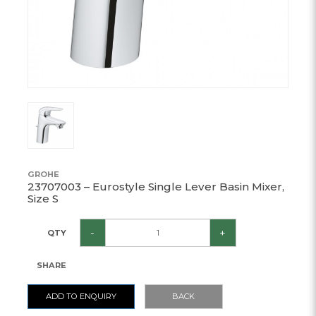
GROHE
23707003 – Eurostyle Single Lever Basin Mixer,
Size S
-
+
QTY
SHARE
ADD TO ENQUIRY
BACK