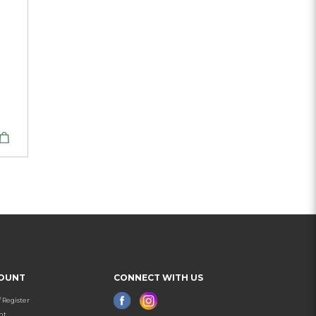
OUNT
CONNECT WITH US
/ Register
nt