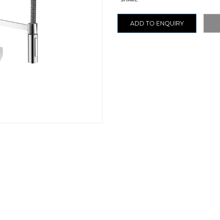
ADD TO ENQUIRY