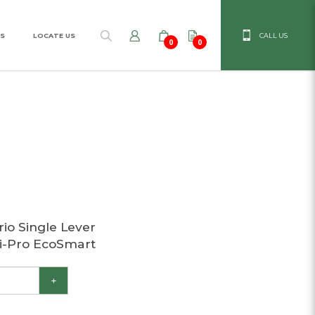
S
LOCATE US
CALL US
0
0
ro EcoSmart
io Single Lever
i-Pro EcoSmart
+