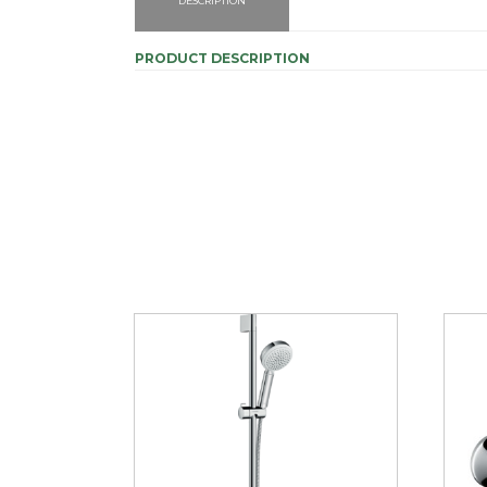
DESCRIPTION
PRODUCT DESCRIPTION