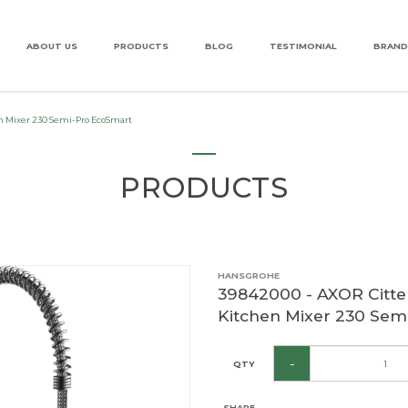
ABOUT US
PRODUCTS
BLOG
TESTIMONIAL
BRAND
le Lever Kitchen Mixer 230 Semi-P
en Mixer 230 Semi-Pro EcoSmart
PRODUCTS
HANSGROHE
39842000 - AXOR Citter
Kitchen Mixer 230 Sem
-
QTY
SHARE