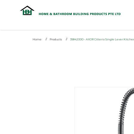
HG 39842000 - AXOR Citterio Sing
Home
Products
39842000 - AXOR Citterio Single Lever Kitch