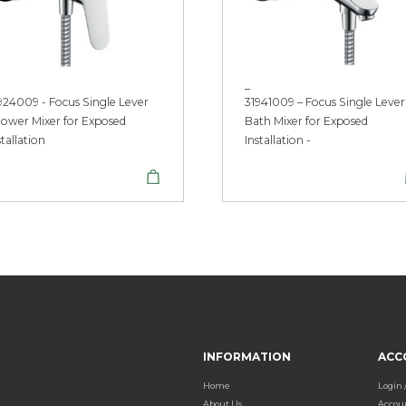
_
924009 - Focus Single Lever
31941009 – Focus Single Lever
ower Mixer for Exposed
Bath Mixer for Exposed
stallation
Installation -
INFORMATION
ACC
Home
Login 
About Us
Accou