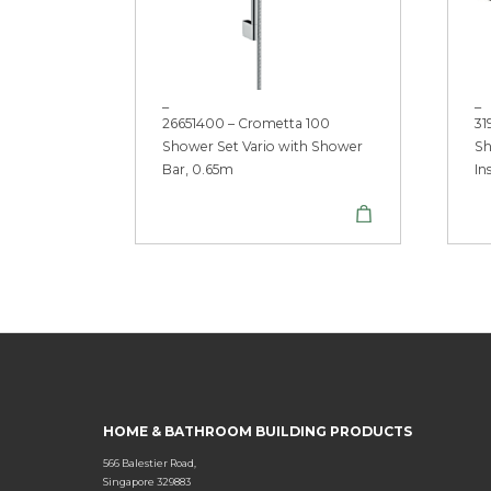
_
_
26651400 – Crometta 100
31
Shower Set Vario with Shower
Sh
Bar, 0.65m
In
HOME & BATHROOM BUILDING PRODUCTS
566 Balestier Road,
Singapore 329883