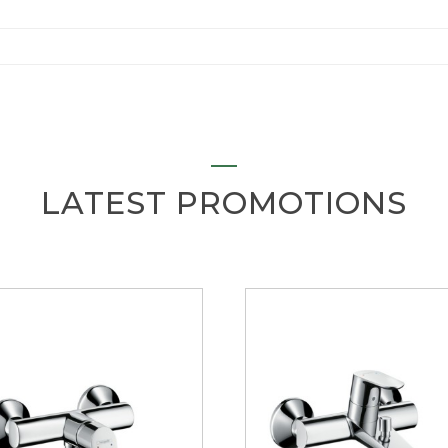
LATEST PROMOTIONS